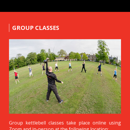
GROUP CLASSES
Group kettlebell classes take place online using
Zoom and in-person at the following location: