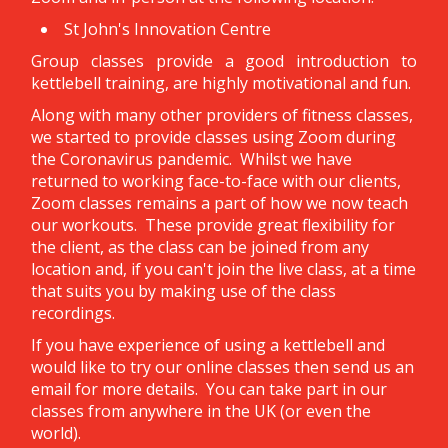
St John's Innovation Centre
Group classes provide a good introduction to
kettlebell training, are highly motivational and fun.
Along with many other providers of fitness classes,
we started to provide classes using Zoom during
the Coronavirus pandemic. Whilst we have
returned to working face-to-face with our clients,
Zoom classes remains a part of how we now teach
our workouts. These provide great flexibility for
the client, as the class can be joined from any
location and, if you can't join the live class, at a time
that suits you by making use of the class
recordings.
If you have experience of using a kettlebell and
would like to try our online classes then send us an
email for more details. You can take part in our
classes from anywhere in the UK (or even the
world).