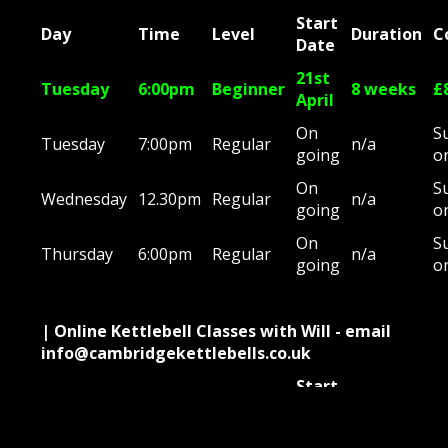
Start
Day
Time
Level
Duration
C
Date
21st
Tuesday
6:00pm
Beginner
8 weeks
£
April
On
S
Tuesday
7:00pm
Regular
n/a
going
o
On
S
Wednesday
12.30pm
Regular
n/a
going
o
On
S
Thursday
6:00pm
Regular
n/a
going
o
| Online Kettlebell Classes with Will - email
info@cambridgekettlebells.co.uk
Start
Day
Time
Level
Duration
C
Date
On