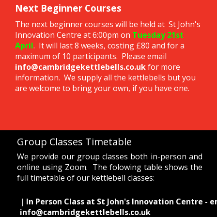
Next Beginner Courses
The next beginner courses will be held at St John's
Innovation Centre at 6:00pm on
Tuesday 21st
April
. It will last 8 weeks, costing £80 and for a
maximum of 10 participants. Please email
info@cambridgekettlebells.co.uk
for more
information. We supply all the kettlebells but you
are welcome to bring your own, if you have one.
Group Classes Timetable
We provide our group classes both in-person and
online using Zoom. The folowing table shows the
full timetable of our kettlebell classes:
| In Person Class at St John's Innovation Centre - e
info@cambridgekettlebells.co.uk